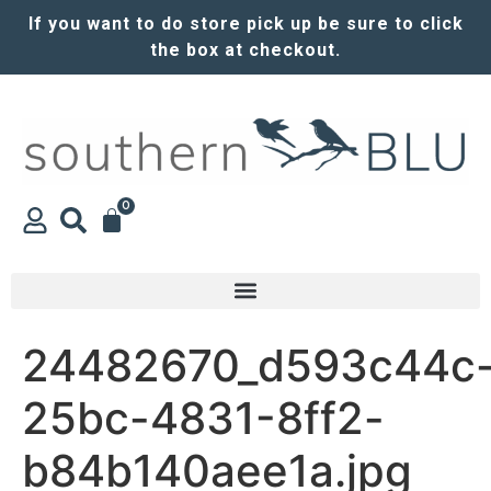
If you want to do store pick up be sure to click
the box at checkout.
0
24482670_d593c44c
25bc-4831-8ff2-
b84b140aee1a.jpg