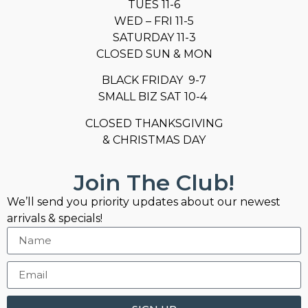
TUES 11-6
WED – FRI 11-5
SATURDAY 11-3
CLOSED SUN & MON
BLACK FRIDAY 9-7
SMALL BIZ SAT 10-4
CLOSED THANKSGIVING
& CHRISTMAS DAY
Join The Club!
We’ll send you priority updates about our newest
arrivals & specials!