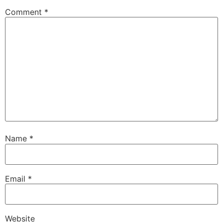
Comment
*
Name
*
Email
*
Website