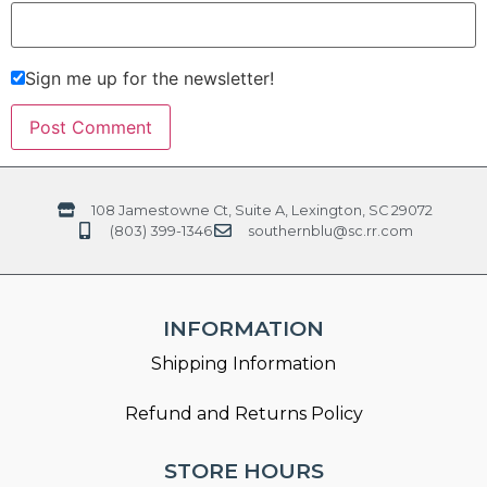
Sign me up for the newsletter!
108 Jamestowne Ct, Suite A, Lexington, SC 29072
(803) 399-1346
southernblu@sc.rr.com
INFORMATION
Shipping Information
Refund and Returns Policy
STORE HOURS