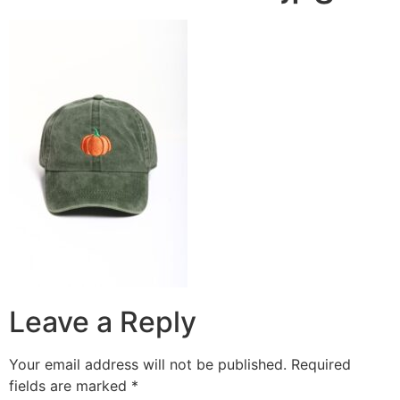
Leave a Reply
Your email address will not be published.
Required
fields are marked
*