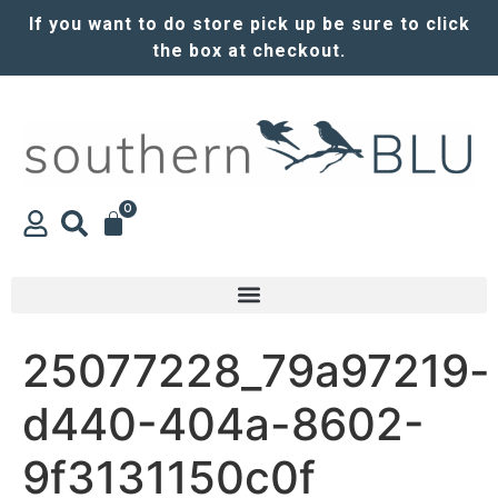
If you want to do store pick up be sure to click
the box at checkout.
0
25077228_79a97219-
d440-404a-8602-
9f3131150c0f