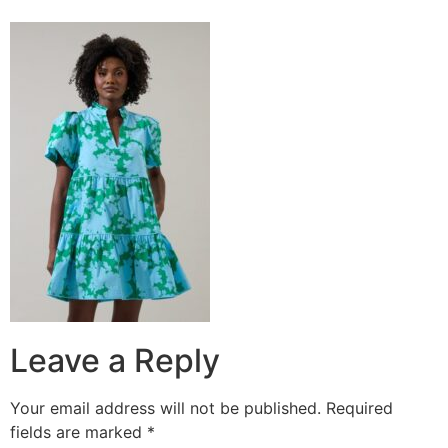
Leave a Reply
Your email address will not be published.
Required
fields are marked
*