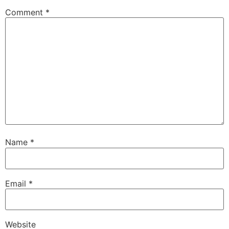
Comment
*
Name
*
Email
*
Website