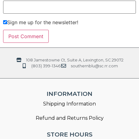
Sign me up for the newsletter!
108 Jamestowne Ct, Suite A, Lexington, SC 29072
(803) 399-1346
southernblu@sc.rr.com
INFORMATION
Shipping Information
Refund and Returns Policy
STORE HOURS