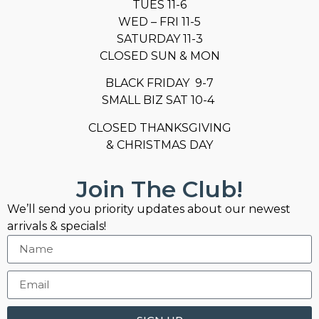
TUES 11-6
WED – FRI 11-5
SATURDAY 11-3
CLOSED SUN & MON
BLACK FRIDAY 9-7
SMALL BIZ SAT 10-4
CLOSED THANKSGIVING
& CHRISTMAS DAY
Join The Club!
We’ll send you priority updates about our newest
arrivals & specials!