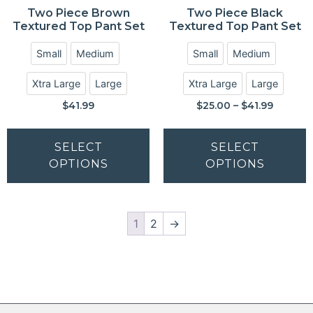
Two Piece Brown
Two Piece Black
Textured Top Pant Set
Textured Top Pant Set
Small
Medium
Small
Medium
Xtra Large
Large
Xtra Large
Large
$
41.99
$
25.00
–
$
41.99
SELECT
SELECT
OPTIONS
OPTIONS
1
2
→