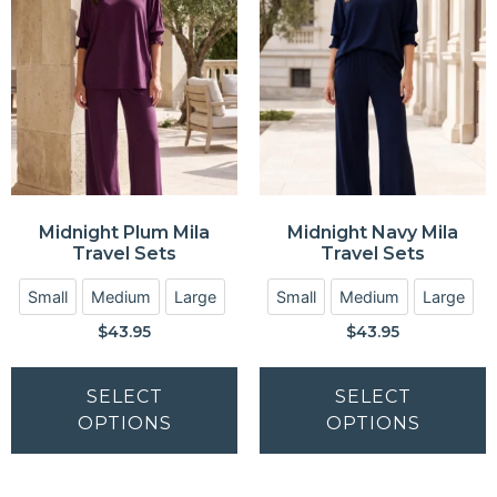
Midnight Plum Mila
Midnight Navy Mila
Travel Sets
Travel Sets
Small
Medium
Large
Small
Medium
Large
$
43.95
$
43.95
SELECT
SELECT
OPTIONS
OPTIONS