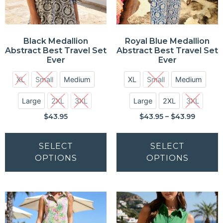
Black Medallion
Royal Blue Medallion
Abstract Best Travel Set
Abstract Best Travel Set
Ever
Ever
XL
Small
Medium
XL
Small
Medium
Large
2XL
3XL
Large
2XL
3XL
$
43.95
$
43.95
–
$
43.99
SELECT
SELECT
OPTIONS
OPTIONS