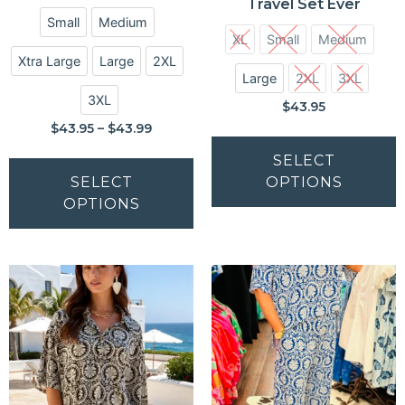
Travel Set Ever
Small
Medium
XL
Small
Medium
Xtra Large
Large
2XL
Large
2XL
3XL
3XL
$
43.95
$
43.95
–
$
43.99
SELECT
SELECT
OPTIONS
OPTIONS