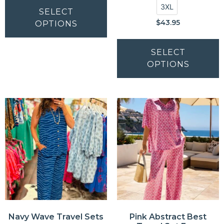
3XL
SELECT
$
43.95
OPTIONS
SELECT
OPTIONS
Navy Wave Travel Sets
Pink Abstract Best