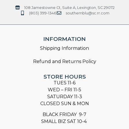
108 Jamestowne Ct, Suite A, Lexington, SC 29072
(803) 399-1346
southernblu@sc.rr.com
INFORMATION
Shipping Information
Refund and Returns Policy
STORE HOURS
TUES 11-6
WED – FRI 11-5
SATURDAY 11-3
CLOSED SUN & MON
BLACK FRIDAY 9-7
SMALL BIZ SAT 10-4