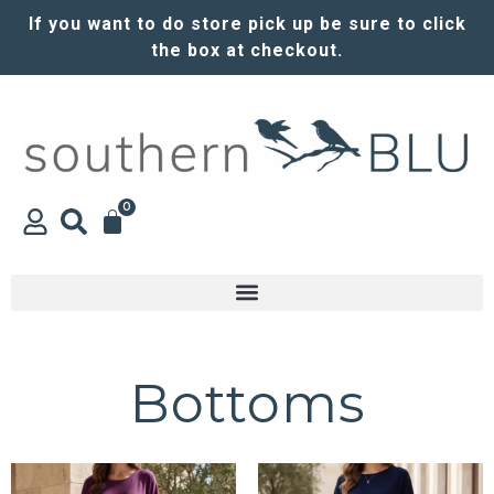
If you want to do store pick up be sure to click
the box at checkout.
0
Bottoms