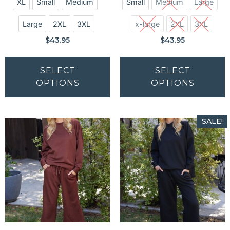
XL
Small
Medium
Small
Medium
Large
Large
2XL
3XL
x-large
2XL
3XL
$
43.95
$
43.95
SELECT
SELECT
OPTIONS
OPTIONS
SALE!