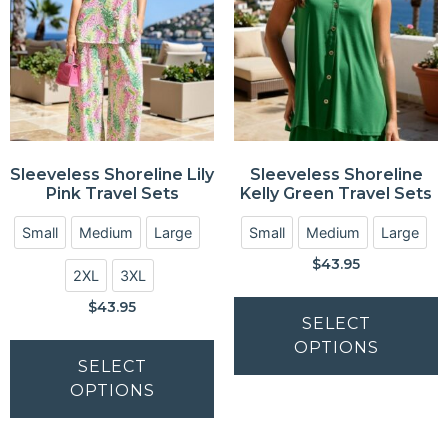
Sleeveless Shoreline Lily
Sleeveless Shoreline
Pink Travel Sets
Kelly Green Travel Sets
Small
Medium
Large
Small
Medium
Large
$
43.95
2XL
3XL
$
43.95
SELECT
OPTIONS
SELECT
OPTIONS