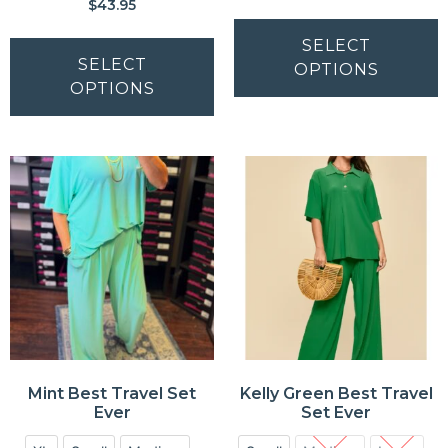
$
43.95
SELECT
SELECT
OPTIONS
OPTIONS
Mint Best Travel Set
Kelly Green Best Travel
Ever
Set Ever