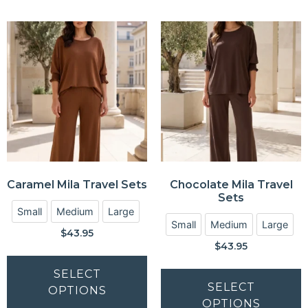
Caramel Mila Travel Sets
Chocolate Mila Travel
Sets
Small
Medium
Large
Small
Medium
Large
$
43.95
$
43.95
SELECT
SELECT
OPTIONS
OPTIONS