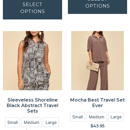
SELECT
OPTIONS
OPTIONS
Sleeveless Shoreline
Mocha Best Travel Set
Black Abstract Travel
Ever
Sets
Small
Medium
Large
Small
Medium
Large
$
43.95