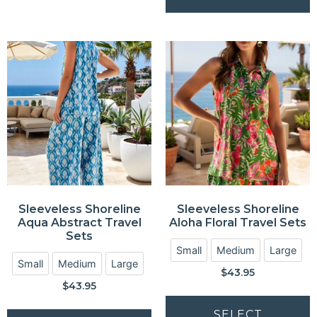
Sleeveless Shoreline
Sleeveless Shoreline
Aqua Abstract Travel
Aloha Floral Travel Sets
Sets
Small
Medium
Large
Small
Medium
Large
$
43.95
$
43.95
SELECT