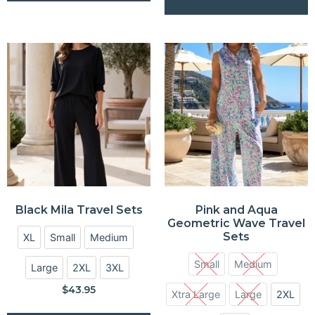
Black Mila Travel Sets
Pink and Aqua
Geometric Wave Travel
Sets
XL
Small
Medium
Small
Medium
Large
2XL
3XL
$
43.95
Xtra Large
Large
2XL