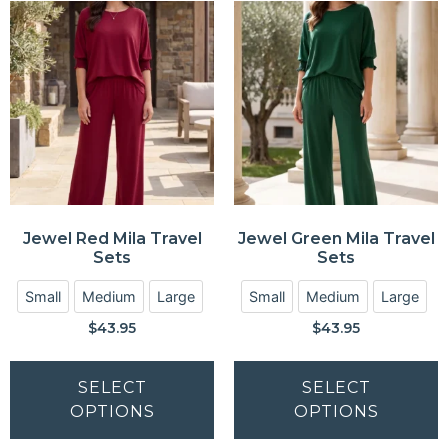
Jewel Red Mila Travel
Jewel Green Mila Travel
Sets
Sets
Small
Medium
Large
Small
Medium
Large
$
43.95
$
43.95
SELECT
SELECT
OPTIONS
OPTIONS