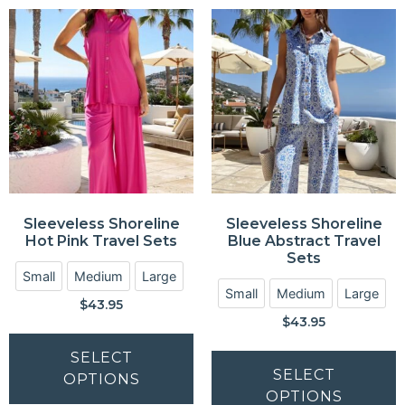
Sleeveless Shoreline
Sleeveless Shoreline
Hot Pink Travel Sets
Blue Abstract Travel
Sets
Small
Medium
Large
Small
Medium
Large
$
43.95
$
43.95
SELECT
SELECT
OPTIONS
OPTIONS