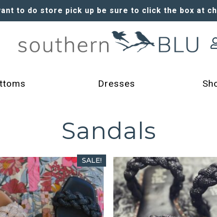
want to do store pick up be sure to click the box at c
ttoms
Dresses
Sh
Sandals
SALE!