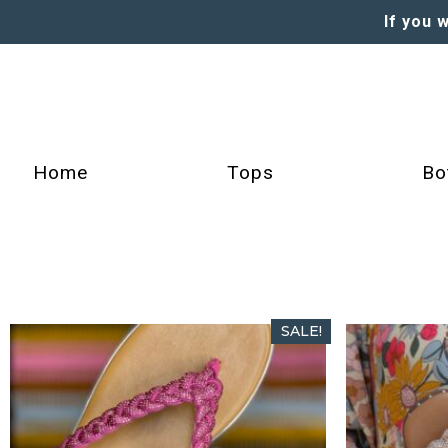
If you 
Home
Tops
Bo
SALE!