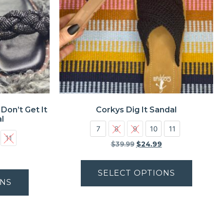
Don’t Get It
Corkys Dig It Sandal
l
7
8
9
10
11
11
$
39.99
$
24.99
SELECT OPTIONS
ONS