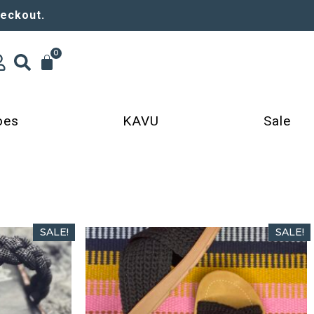
heckout.
0
oes
KAVU
Sale
SALE!
SALE!