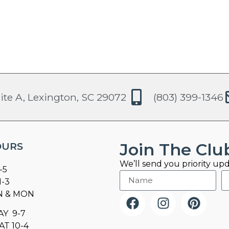
ite A, Lexington, SC 29072
(803) 399-1346
Join The Clu
OURS
We’ll send you priority upd
-5
1-3
N & MON
AY 9-7
AT 10-4