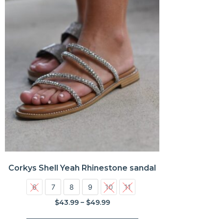
Corkys Shell Yeah Rhinestone sandal
6
7
8
9
10
11
$
43.99
–
$
49.99