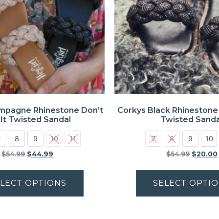
mpagne Rhinestone Don’t
Corkys Black Rhinestone 
 It Twisted Sandal
Twisted Sanda
7
8
9
10
11
7
8
9
10
$
54.99
$
44.99
$
54.99
$
20.00
LECT OPTIONS
SELECT OPTI