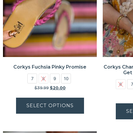
Corkys Fuchsia Pinky Promise
Corkys Cha
Get
7
8
9
10
6
$
39.99
$
20.00
SELECT OPTIONS
SE