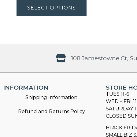
SELECT OPTIONS
108 Jamestowne Ct, Su
INFORMATION
STORE H
TUES 11-6
Shipping Information
WED – FRI 11
SATURDAY 1
Refund and Returns Policy
CLOSED SU
BLACK FRID
SMALL BIZ S