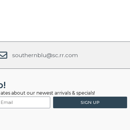
southernblu@sc.rr.com
b!
ates about our newest arrivals & specials!
SIGN UP