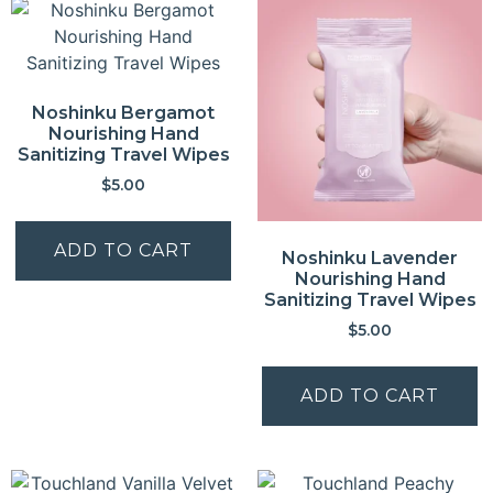
Noshinku Bergamot
Nourishing Hand
Sanitizing Travel Wipes
$
5.00
ADD TO CART
Noshinku Lavender
Nourishing Hand
Sanitizing Travel Wipes
$
5.00
ADD TO CART