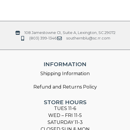
108 Jamestowne Ct, Suite A, Lexington, SC 29072
(803) 399-1346
southernblu@sc.rr.com
INFORMATION
Shipping Information
Refund and Returns Policy
STORE HOURS
TUES 11-6
WED – FRI 11-5
SATURDAY 11-3
CLOSED SUN & MON