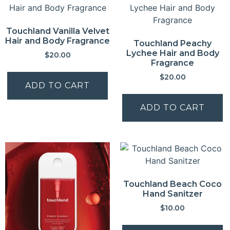
Touchland Vanilla Velvet
Hair and Body Fragrance
Touchland Peachy
Lychee Hair and Body
$
20.00
Fragrance
$
20.00
ADD TO CART
ADD TO CART
Touchland Beach Coco
Hand Sanitzer
$
10.00