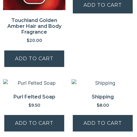
ADD TO CART
Touchland Golden
Amber Hair and Body
Fragrance
$
20.00
ADD TO CART
Purl Felted Soap
Shipping
$
9.50
$
8.00
ADD TO CART
ADD TO CART