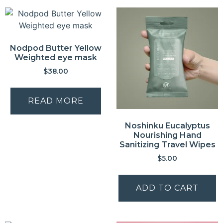
Nodpod Butter Yellow
Weighted eye mask
$
38.00
READ MORE
Noshinku Eucalyptus
Nourishing Hand
Sanitizing Travel Wipes
$
5.00
ADD TO CART