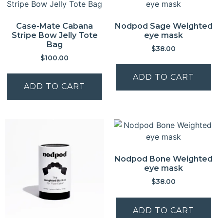
Case-Mate Cabana
Nodpod Sage Weighted
Stripe Bow Jelly Tote
eye mask
Bag
$
38.00
$
100.00
ADD TO CART
ADD TO CART
Nodpod Bone Weighted
eye mask
$
38.00
ADD TO CART