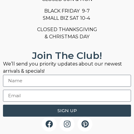
BLACK FRIDAY 9-7
SMALL BIZ SAT 10-4
CLOSED THANKSGIVING
& CHRISTMAS DAY
Join The Club!
We’ll send you priority updates about our newest
arrivals & specials!
SIGN UP