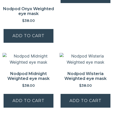
Nodpod Onyx Weighted
eye mask
$
38.00
ADD TO CART
Nodpod Midnight
Nodpod Wisteria
Weighted eye mask
Weighted eye mask
$
38.00
$
38.00
ADD TO CART
ADD TO CART