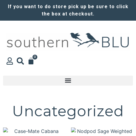
If you want to do store pick up be sure to click
the box at checkout.
0
Uncategorized