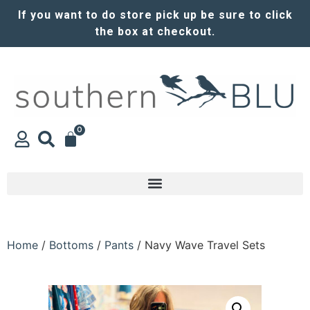
If you want to do store pick up be sure to click
the box at checkout.
0
Home
/
Bottoms
/
Pants
/ Navy Wave Travel Sets