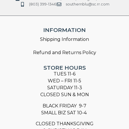
(803) 399-1346
southernblu@sc.rr.com
INFORMATION
Shipping Information
Refund and Returns Policy
STORE HOURS
TUES 11-6
WED – FRI 11-5
SATURDAY 11-3
CLOSED SUN & MON
BLACK FRIDAY 9-7
SMALL BIZ SAT 10-4
CLOSED THANKSGIVING