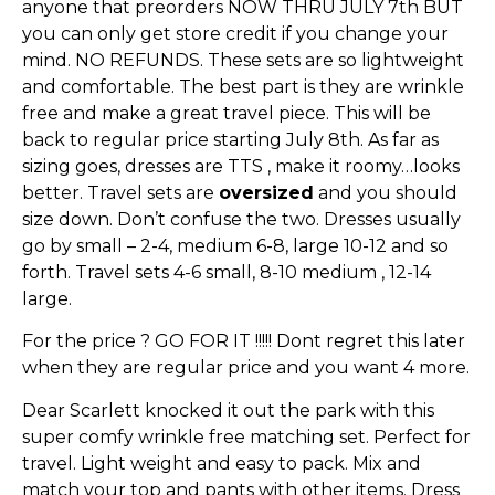
anyone that preorders NOW THRU JULY 7th BUT
you can only get store credit if you change your
mind. NO REFUNDS. These sets are so lightweight
and comfortable. The best part is they are wrinkle
free and make a great travel piece. This will be
back to regular price starting July 8th. As far as
sizing goes, dresses are TTS , make it roomy…looks
better. Travel sets are
oversized
and you should
size down. Don’t confuse the two. Dresses usually
go by small – 2-4, medium 6-8, large 10-12 and so
forth. Travel sets 4-6 small, 8-10 medium , 12-14
large.
For the price ? GO FOR IT !!!!! Dont regret this later
when they are regular price and you want 4 more.
Dear Scarlett knocked it out the park with this
super comfy wrinkle free matching set. Perfect for
travel. Light weight and easy to pack. Mix and
match your top and pants with other items. Dress