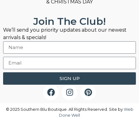
& CHRISTMAS DAY
Join The Club!
We’ll send you priority updates about our newest
arrivals & specials!
SIGN UP
© 2025 Southern Blu Boutique. All Rights Reserved. Site by
Web
Done Well