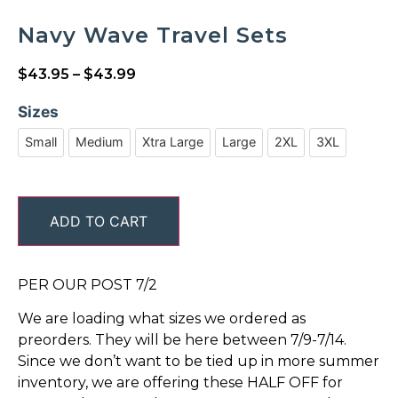
Navy Wave Travel Sets
$
43.95
–
$
43.99
Sizes
Small
Medium
Xtra Large
Large
2XL
3XL
ADD TO CART
PER OUR POST 7/2
We are loading what sizes we ordered as
preorders. They will be here between 7/9-7/14.
Since we don’t want to be tied up in more summer
inventory, we are offering these HALF OFF for