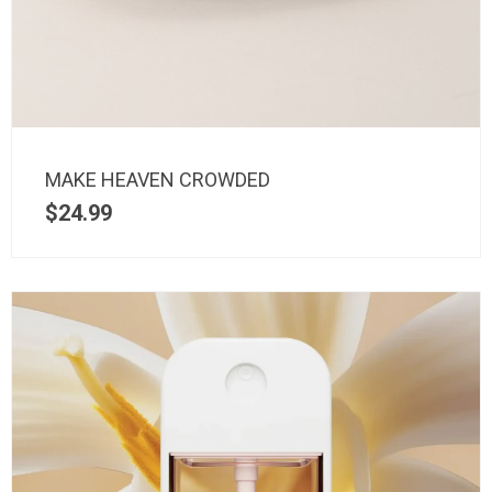
MAKE HEAVEN CROWDED
$
24.99