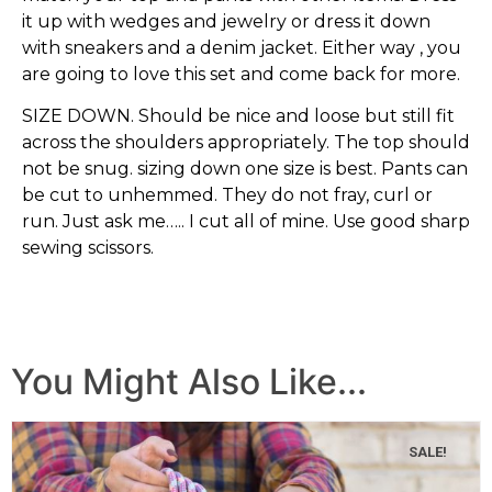
it up with wedges and jewelry or dress it down
with sneakers and a denim jacket. Either way , you
are going to love this set and come back for more.
SIZE DOWN. Should be nice and loose but still fit
across the shoulders appropriately. The top should
not be snug. sizing down one size is best. Pants can
be cut to unhemmed. They do not fray, curl or
run. Just ask me….. I cut all of mine. Use good sharp
sewing scissors.
You Might Also Like...
SALE!