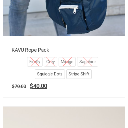
KAVU Rope Pack
Firefly
Grey
Mirage
Sapphire
Squiggle Dots
Stripe Shift
$
40.00
$
70.00