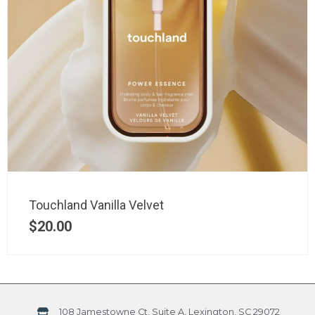
Touchland Vanilla Velvet
$
20.00
108 Jamestowne Ct, Suite A, Lexington, SC 29072