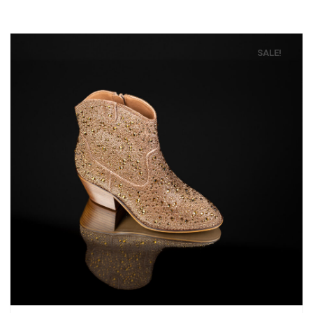
SALE!