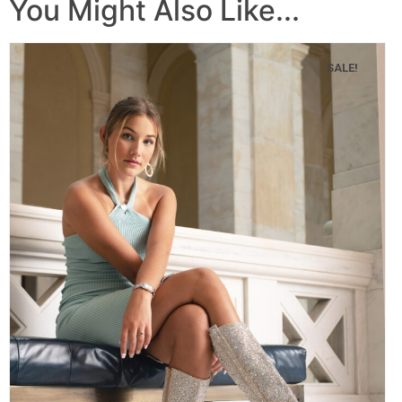
You Might Also Like...
SALE!