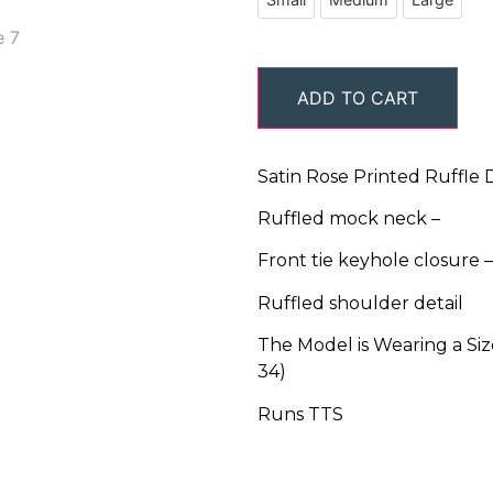
ADD TO CART
Satin Rose Printed Ruffle D
Ruffled mock neck –
Front tie keyhole closure –
Ruffled shoulder detail
The Model is Wearing a Size
34)
Runs TTS