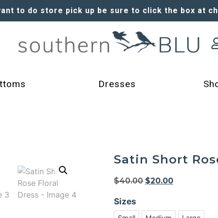
want to do store pick up be sure to click the box at c
ttoms
Dresses
Sh
Satin Short Ros
$
40.00
$
20.00
Sizes
Small
Medium
Large