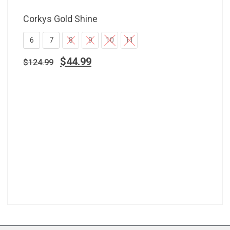
Corkys Gold Shine
6
7
8
9
10
11
$
44.99
$
124.99