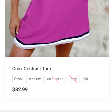
Color Contrast Trim
Small
Medium
Xtra Large
Large
2XL
$
32.99