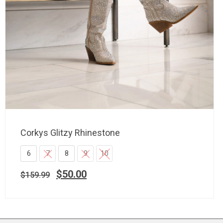
Corkys Glitzy Rhinestone
6
7
8
9
10
$
50.00
$
159.99