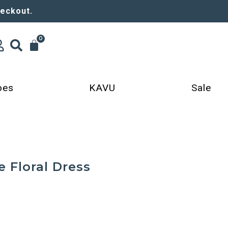
heckout.
0
oes
KAVU
Sale
e Floral Dress