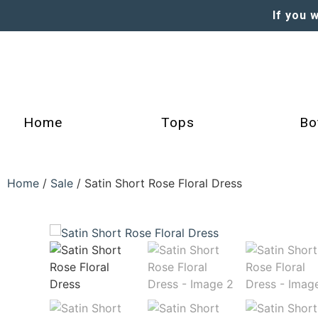
If you 
Home
Tops
Bo
Home
/
Sale
/ Satin Short Rose Floral Dress