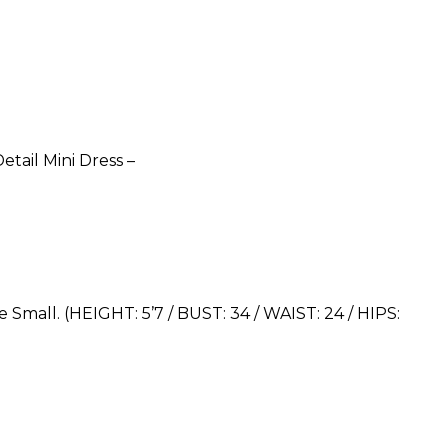
etail Mini Dress –
 Small. (HEIGHT: 5’7 / BUST: 34 / WAIST: 24 / HIPS: