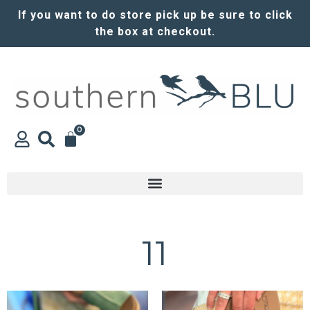
If you want to do store pick up be sure to click
the box at checkout.
0
11