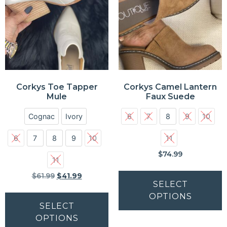
Corkys Toe Tapper
Corkys Camel Lantern
Mule
Faux Suede
Cognac
Ivory
6
7
8
9
10
6
7
8
9
10
11
$
74.99
11
$
61.99
$
41.99
SELECT
OPTIONS
SELECT
OPTIONS