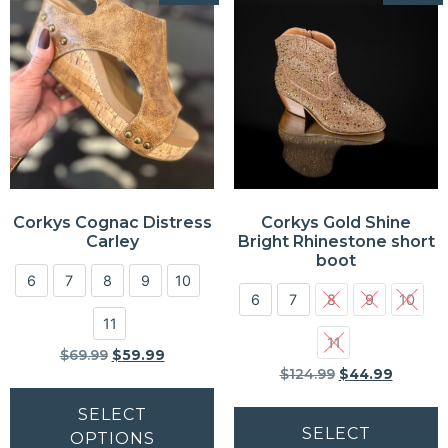
Corkys Cognac Distress
Corkys Gold Shine
Carley
Bright Rhinestone short
boot
6
7
8
9
10
6
7
8
9
10
11
11
$
69.99
$
59.99
$
124.99
$
44.99
SELECT
SELECT
OPTIONS