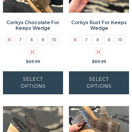
Corkys Chocolate For
Corkys Rust For Keeps
Keeps Wedge
Wedge
6
7
8
9
10
6
7
8
9
10
11
11
$
69.99
$
69.99
SELECT
SELECT
OPTIONS
OPTIONS