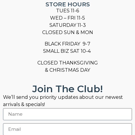
STORE HOURS
TUES 11-6
WED – FRI 11-5
SATURDAY 11-3
CLOSED SUN & MON
BLACK FRIDAY 9-7
SMALL BIZ SAT 10-4
CLOSED THANKSGIVING
& CHRISTMAS DAY
Join The Club!
We’ll send you priority updates about our newest
arrivals & specials!