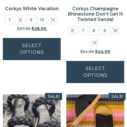
Corkys White Vacation
Corkys Champagne
Rhinestone Don’t Get It
Twisted Sandal
7
8
9
10
11
$
67.99
$
28.90
6
7
8
9
10
11
SELECT
$
54.99
$
44.99
OPTIONS
SELECT
OPTIONS
SALE!
SALE!