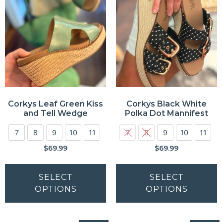
Corkys Leaf Green Kiss
Corkys Black White
and Tell Wedge
Polka Dot Mannifest
7
8
9
10
11
7
8
9
10
11
$
69.99
$
69.99
SELECT
SELECT
OPTIONS
OPTIONS