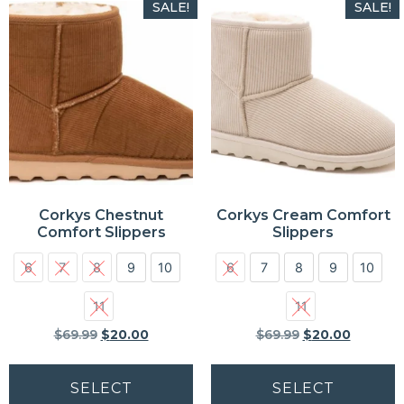
SALE!
SALE!
Corkys Chestnut
Corkys Cream Comfort
Comfort Slippers
Slippers
6
7
8
9
10
6
7
8
9
10
11
11
$
69.99
$
20.00
$
69.99
$
20.00
SELECT
SELECT