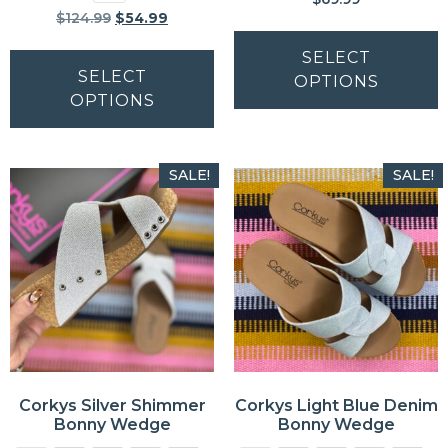
$
124.99
$
54.99
SELECT
SELECT
OPTIONS
OPTIONS
SALE!
SALE!
Corkys Silver Shimmer
Corkys Light Blue Denim
Bonny Wedge
Bonny Wedge