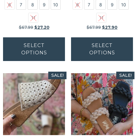
6
7
8
9
10
6
7
8
9
10
11
11
$
67.99
$
27.20
$
67.99
$
27.90
SELECT
SELECT
OPTIONS
OPTIONS
SALE!
SALE!