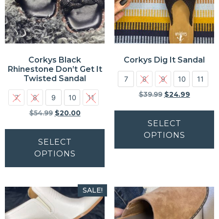
Corkys Black
Corkys Dig It Sandal
Rhinestone Don’t Get It
Twisted Sandal
7
8
9
10
11
$
39.99
$
24.99
7
8
9
10
11
$
54.99
$
20.00
SELECT
OPTIONS
SELECT
OPTIONS
SALE!