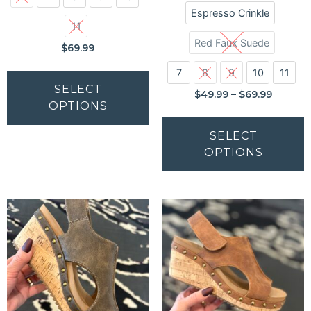
Espresso Crinkle
11
Red Faux Suede
$
69.99
7
8
9
10
11
SELECT
$
49.99
–
$
69.99
OPTIONS
SELECT
OPTIONS