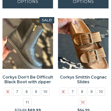
OPTIONS
OPTIONS
SALE!
Corkys Don’t Be Difficult
Corkys Smittin Cognac
Black Boot with zipper
Slides
6
7
8
9
10
6
7
8
9
10
11
11
$
79.99
$
69.99
$
64.99