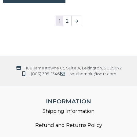
1
2
→
108 Jamestowne Ct, Suite A, Lexington, SC 29072
(803) 399-1346
southernblu@sc.rr.com
INFORMATION
Shipping Information
Refund and Returns Policy