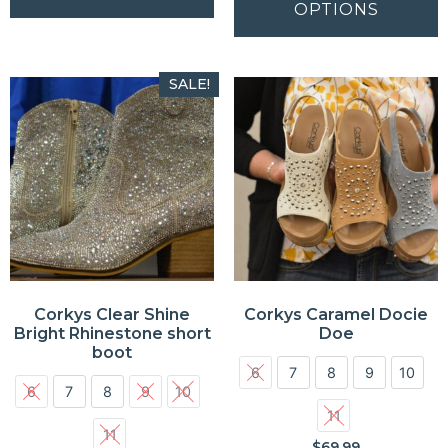
OPTIONS
SALE!
Corkys Clear Shine
Corkys Caramel Docie
Bright Rhinestone short
Doe
boot
6
7
8
9
10
6
7
8
9
10
11
11
$
69.99