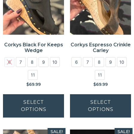
Corkys Black For Keeps
Corkys Espresso Crinkle
Wedge
Carley
6
7
8
9
10
6
7
8
9
10
11
11
$
69.99
$
69.99
SELECT
SELECT
OPTIONS
OPTIONS
SALE!
SALE!