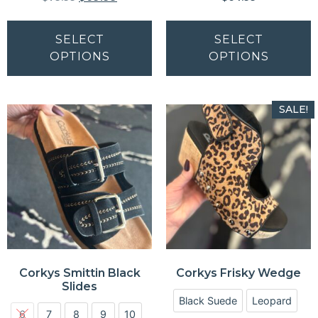
SELECT
SELECT
OPTIONS
OPTIONS
SALE!
Corkys Smittin Black
Corkys Frisky Wedge
Slides
Black Suede
Leopard
6
7
8
9
10