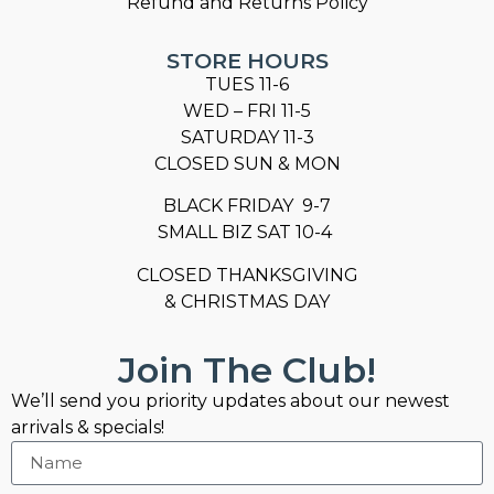
Refund and Returns Policy
STORE HOURS
TUES 11-6
WED – FRI 11-5
SATURDAY 11-3
CLOSED SUN & MON
BLACK FRIDAY 9-7
SMALL BIZ SAT 10-4
CLOSED THANKSGIVING
& CHRISTMAS DAY
Join The Club!
We’ll send you priority updates about our newest
arrivals & specials!