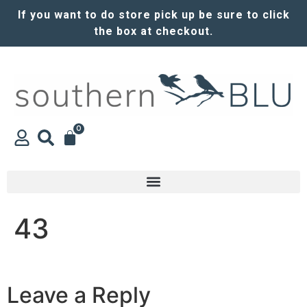
If you want to do store pick up be sure to click
the box at checkout.
0
43
Leave a Reply