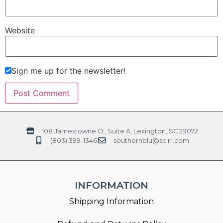
Website
Sign me up for the newsletter!
108 Jamestowne Ct, Suite A, Lexington, SC 29072
(803) 399-1346
southernblu@sc.rr.com
INFORMATION
Shipping Information