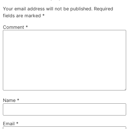
Your email address will not be published.
Required
fields are marked
*
Comment
*
Name
*
Email
*