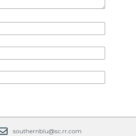
southernblu@sc.rr.com