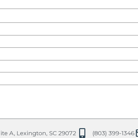
ite A, Lexington, SC 29072
(803) 399-1346