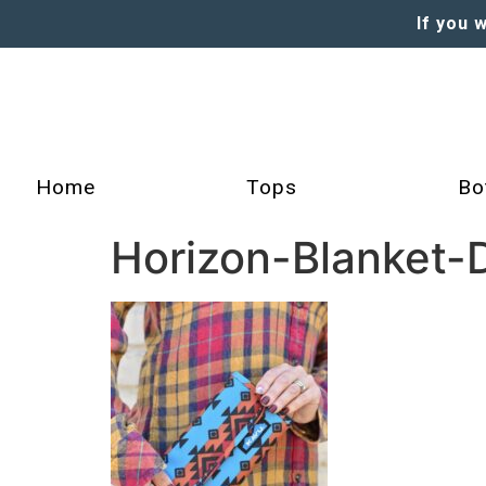
If you 
Home
Tops
Bo
Horizon-Blanket