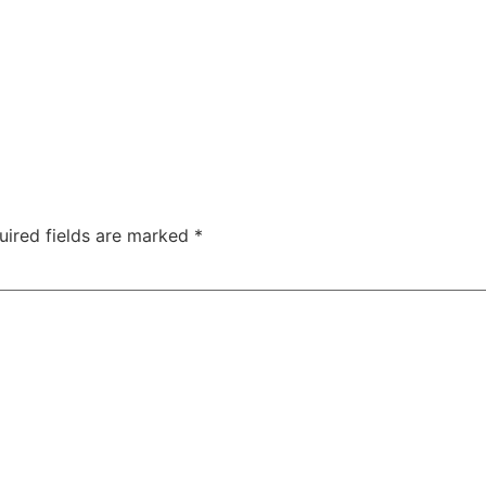
uired fields are marked
*