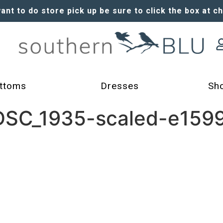
want to do store pick up be sure to click the box at c
ttoms
Dresses
Sh
-DSC_1935-scaled-e159