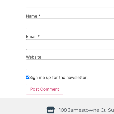
Name
*
Email
*
Website
Sign me up for the newsletter!
108 Jamestowne Ct, Su