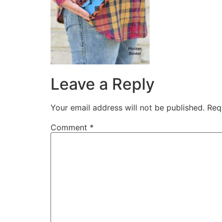
Leave a Reply
Your email address will not be published.
Req
Comment
*