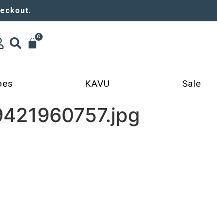
heckout.
0
oes
KAVU
Sale
9421960757.jpg