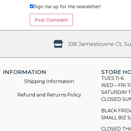
Sign me up for the newsletter!
108 Jamestowne Ct, Su
INFORMATION
STORE H
TUES 11-6
Shipping Information
WED – FRI 11
SATURDAY 1
Refund and Returns Policy
CLOSED SU
BLACK FRID
SMALL BIZ S
CLOSED TH