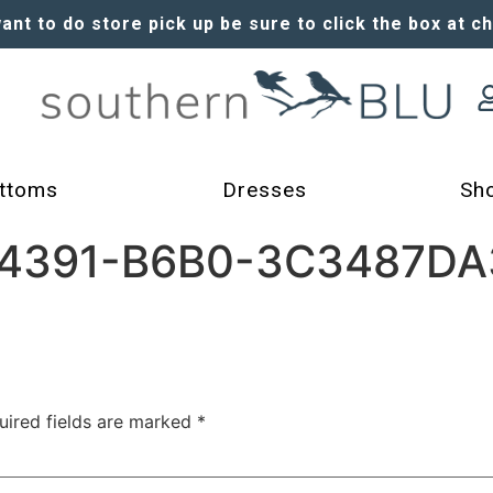
want to do store pick up be sure to click the box at c
ttoms
Dresses
Sh
4391-B6B0-3C3487DA3
uired fields are marked
*