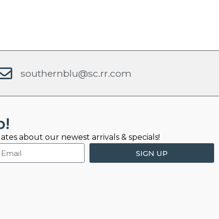
southernblu@sc.rr.com
b!
ates about our newest arrivals & specials!
SIGN UP