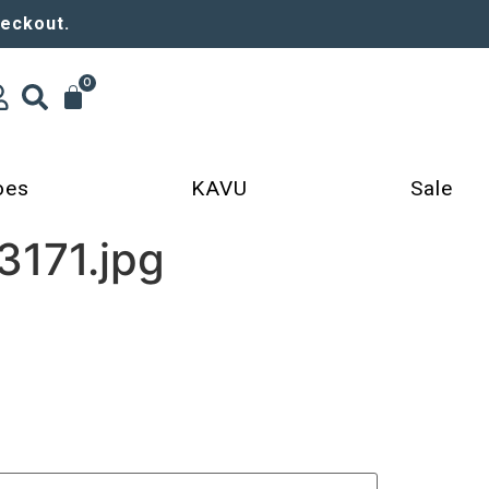
heckout.
0
oes
KAVU
Sale
171.jpg