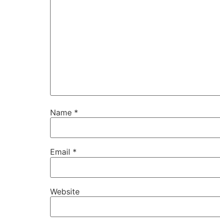
Name
*
Email
*
Website