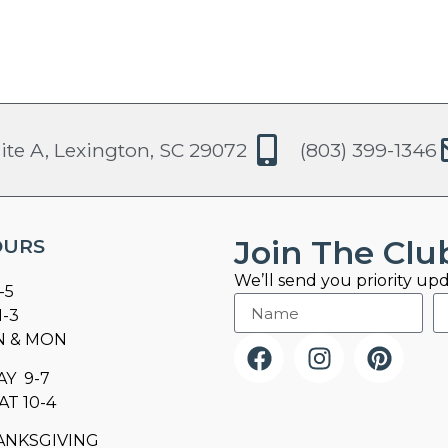
ite A, Lexington, SC 29072
(803) 399-1346
Join The Clu
OURS
We’ll send you priority upd
-5
1-3
N & MON
AY 9-7
AT 10-4
ANKSGIVING