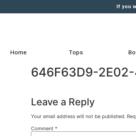
If you 
Home
Tops
Bo
646F63D9-2E02-
Leave a Reply
Your email address will not be published.
Req
Comment
*