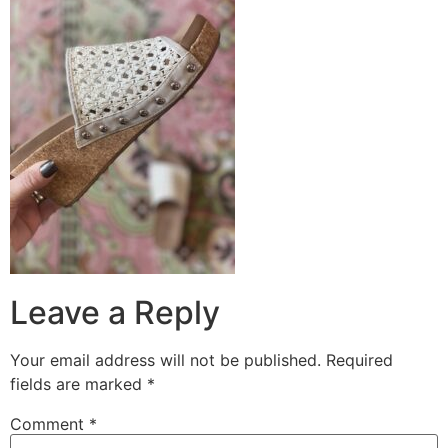
Leave a Reply
Your email address will not be published.
Required
fields are marked
*
Comment
*