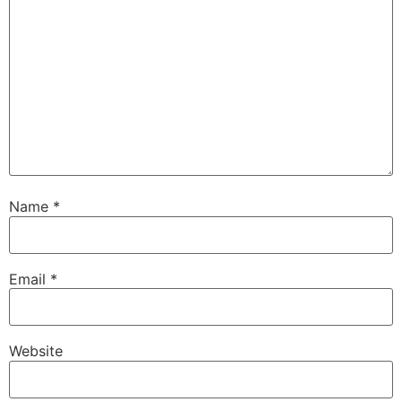
Name
*
Email
*
Website