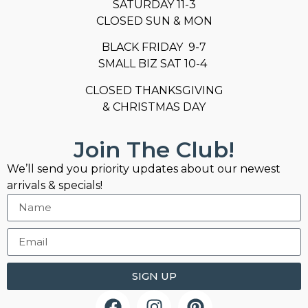
SATURDAY 11-3
CLOSED SUN & MON
BLACK FRIDAY 9-7
SMALL BIZ SAT 10-4
CLOSED THANKSGIVING
& CHRISTMAS DAY
Join The Club!
We’ll send you priority updates about our newest
arrivals & specials!
SIGN UP