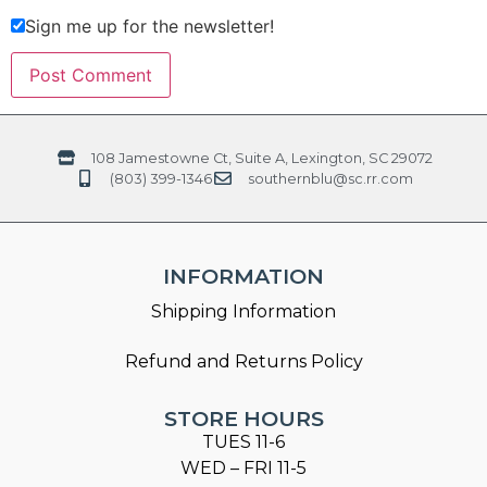
Sign me up for the newsletter!
108 Jamestowne Ct, Suite A, Lexington, SC 29072
(803) 399-1346
southernblu@sc.rr.com
INFORMATION
Shipping Information
Refund and Returns Policy
STORE HOURS
TUES 11-6
WED – FRI 11-5