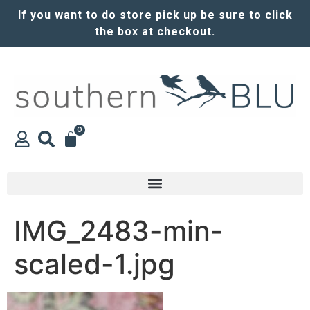
If you want to do store pick up be sure to click
the box at checkout.
0
IMG_2483-min-
scaled-1.jpg