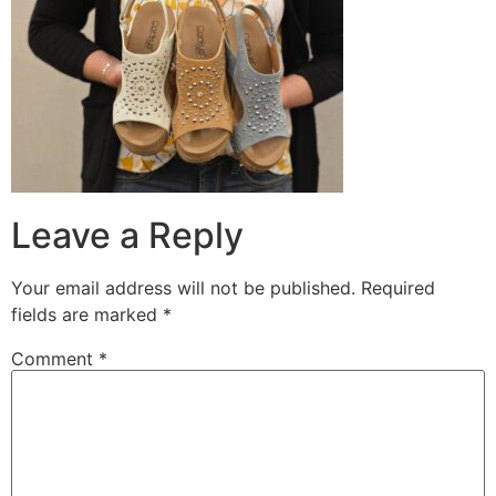
Leave a Reply
Your email address will not be published.
Required
fields are marked
*
Comment
*