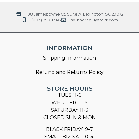
108 Jamestowne Ct, Suite A, Lexington, SC 29072
(803) 399-1346
southernblu@sc.rr.com
INFORMATION
Shipping Information
Refund and Returns Policy
STORE HOURS
TUES 11-6
WED – FRI 11-5
SATURDAY 11-3
CLOSED SUN & MON
BLACK FRIDAY 9-7
SMALL BIZ SAT 10-4