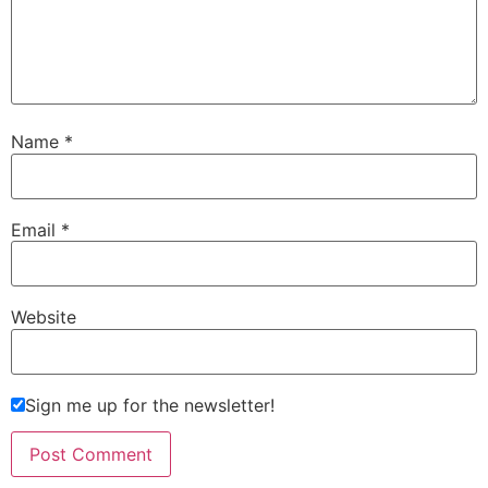
Name
*
Email
*
Website
Sign me up for the newsletter!