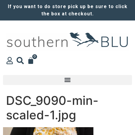
If you want to do store pick up be sure to click
the box at checkout.
0
DSC_9090-min-
scaled-1.jpg