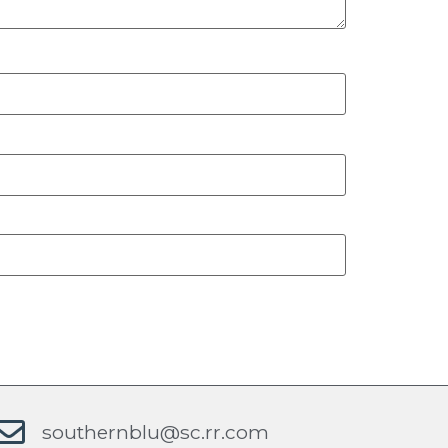
southernblu@sc.rr.com