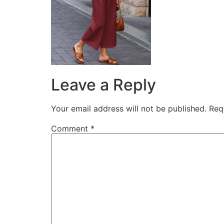
Leave a Reply
Your email address will not be published.
Req
Comment
*