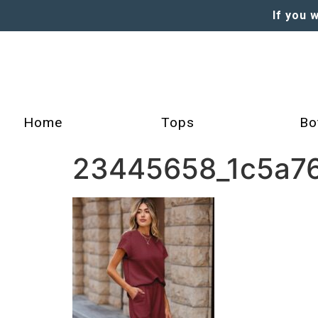
If you 
Home
Tops
Bo
23445658_1c5a76