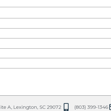
ite A, Lexington, SC 29072
(803) 399-1346