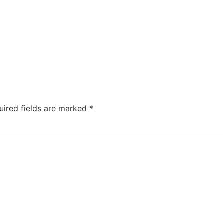
uired fields are marked
*