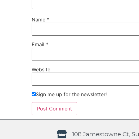
Name
*
Email
*
Website
Sign me up for the newsletter!
108 Jamestowne Ct, Su