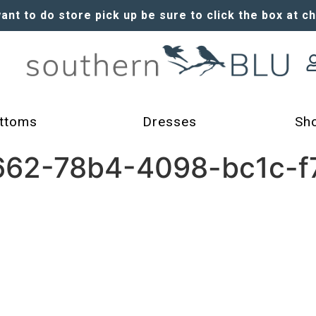
want to do store pick up be sure to click the box at c
ttoms
Dresses
Sh
62-78b4-4098-bc1c-f