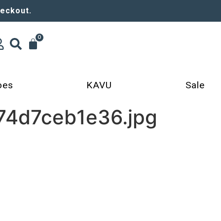
heckout.
0
oes
KAVU
Sale
74d7ceb1e36.jpg