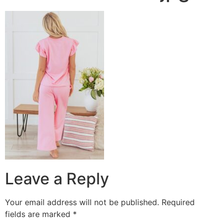
Leave a Reply
Your email address will not be published.
Required
fields are marked
*