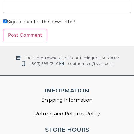
Sign me up for the newsletter!
108 Jamestowne Ct, Suite A, Lexington, SC 29072
(803) 399-1346
southernblu@sc.rr.com
INFORMATION
Shipping Information
Refund and Returns Policy
STORE HOURS