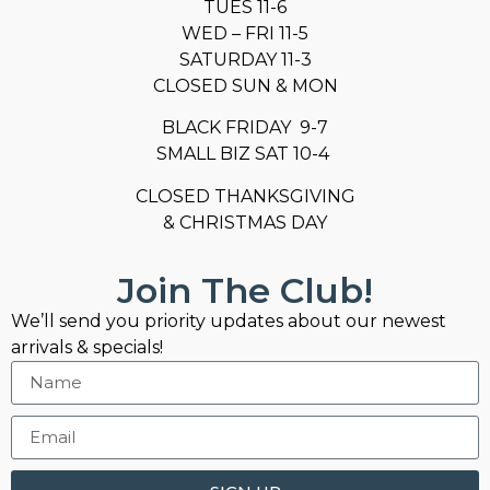
TUES 11-6
WED – FRI 11-5
SATURDAY 11-3
CLOSED SUN & MON
BLACK FRIDAY 9-7
SMALL BIZ SAT 10-4
CLOSED THANKSGIVING
& CHRISTMAS DAY
Join The Club!
We’ll send you priority updates about our newest
arrivals & specials!