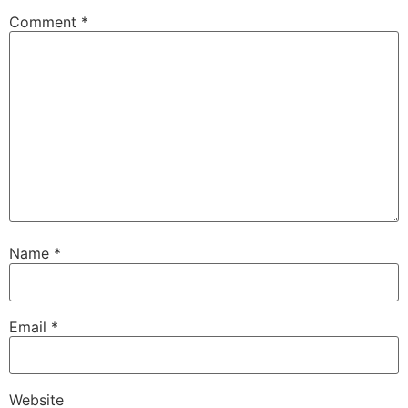
Comment
*
Name
*
Email
*
Website