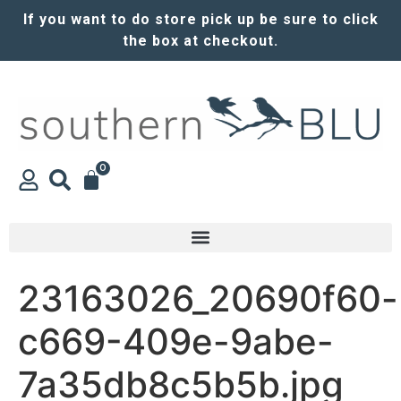
If you want to do store pick up be sure to click
the box at checkout.
0
23163026_20690f60-
c669-409e-9abe-
7a35db8c5b5b.jpg