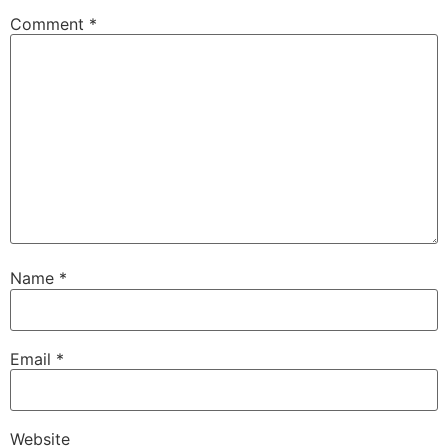
Comment
*
Name
*
Email
*
Website