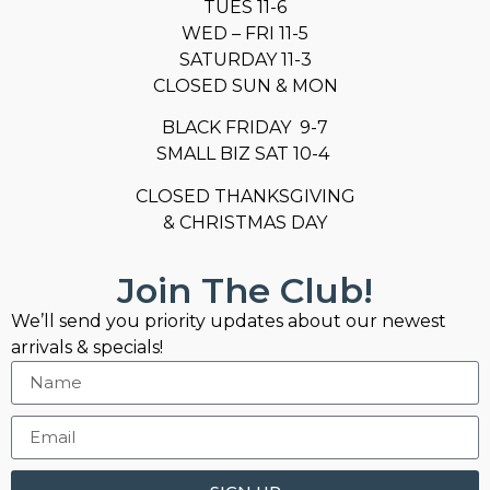
TUES 11-6
WED – FRI 11-5
SATURDAY 11-3
CLOSED SUN & MON
BLACK FRIDAY 9-7
SMALL BIZ SAT 10-4
CLOSED THANKSGIVING
& CHRISTMAS DAY
Join The Club!
We’ll send you priority updates about our newest
arrivals & specials!