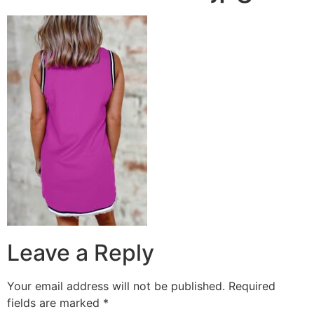
Leave a Reply
Your email address will not be published.
Required
fields are marked
*