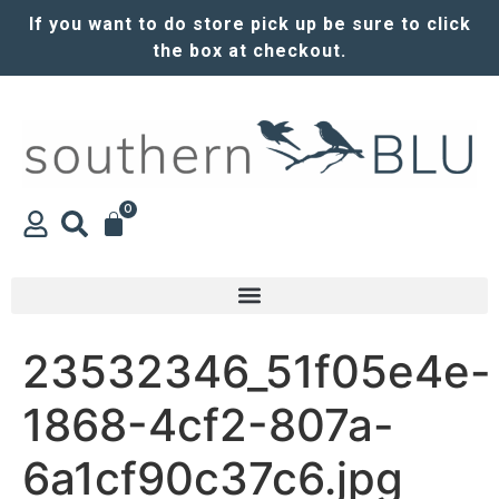
If you want to do store pick up be sure to click
the box at checkout.
0
23532346_51f05e4e-
1868-4cf2-807a-
6a1cf90c37c6.jpg