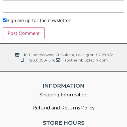
Sign me up for the newsletter!
108 Jamestowne Ct, Suite A, Lexington, SC 29072
(803) 399-1346
southernblu@sc.rr.com
INFORMATION
Shipping Information
Refund and Returns Policy
STORE HOURS