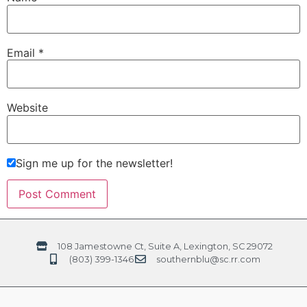
Email
*
Website
Sign me up for the newsletter!
108 Jamestowne Ct, Suite A, Lexington, SC 29072
(803) 399-1346
southernblu@sc.rr.com