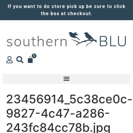
If you want to do store pick up be sure to click
the box at checkout.
0
23456914_5c38ce0c-
9827-4c47-a286-
243fc84cc78b.jpg