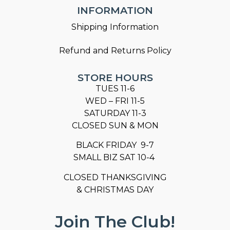
INFORMATION
Shipping Information
Refund and Returns Policy
STORE HOURS
TUES 11-6
WED – FRI 11-5
SATURDAY 11-3
CLOSED SUN & MON
BLACK FRIDAY 9-7
SMALL BIZ SAT 10-4
CLOSED THANKSGIVING
& CHRISTMAS DAY
Join The Club!