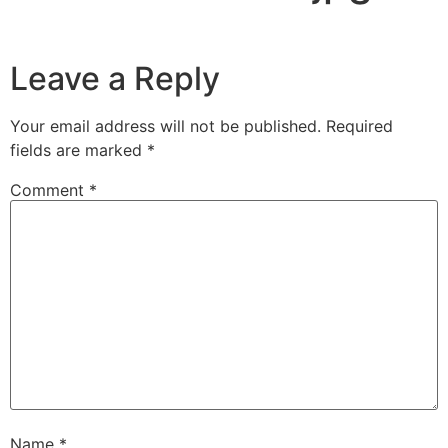
Leave a Reply
Your email address will not be published.
Required
fields are marked
*
Comment
*
Name
*