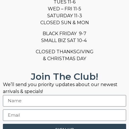
TUES 11-6
WED – FRI 11-5
SATURDAY 11-3
CLOSED SUN & MON
BLACK FRIDAY 9-7
SMALL BIZ SAT 10-4
CLOSED THANKSGIVING
& CHRISTMAS DAY
Join The Club!
We’ll send you priority updates about our newest
arrivals & specials!