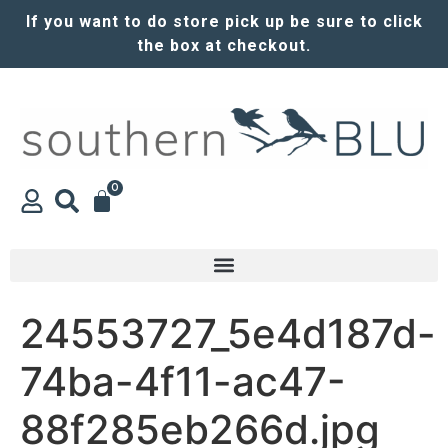
If you want to do store pick up be sure to click
the box at checkout.
0
24553727_5e4d187d-
74ba-4f11-ac47-
88f285eb266d.jpg