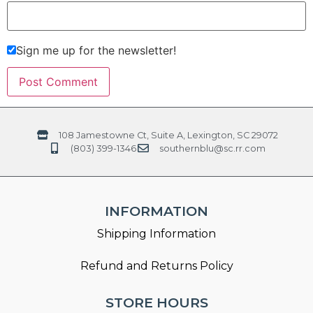
Sign me up for the newsletter!
108 Jamestowne Ct, Suite A, Lexington, SC 29072
(803) 399-1346
southernblu@sc.rr.com
INFORMATION
Shipping Information
Refund and Returns Policy
STORE HOURS