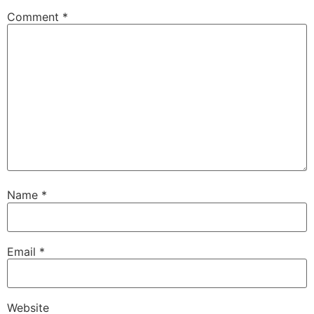
Comment
*
Name
*
Email
*
Website