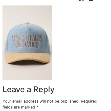
Leave a Reply
Your email address will not be published.
Required
fields are marked
*