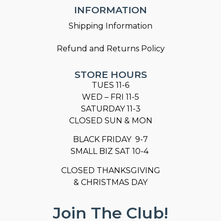
INFORMATION
Shipping Information
Refund and Returns Policy
STORE HOURS
TUES 11-6
WED – FRI 11-5
SATURDAY 11-3
CLOSED SUN & MON
BLACK FRIDAY 9-7
SMALL BIZ SAT 10-4
CLOSED THANKSGIVING
& CHRISTMAS DAY
Join The Club!