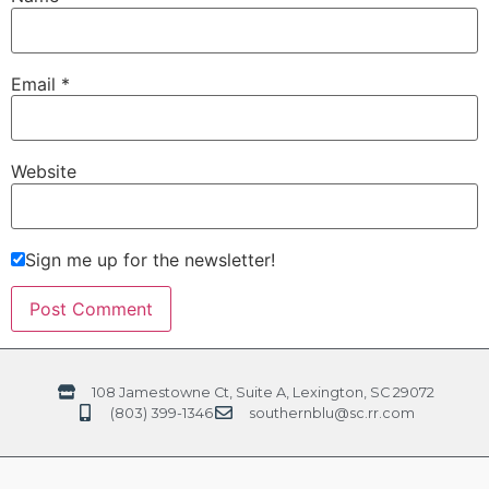
Email
*
Website
Sign me up for the newsletter!
108 Jamestowne Ct, Suite A, Lexington, SC 29072
(803) 399-1346
southernblu@sc.rr.com