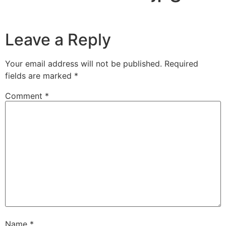
Leave a Reply
Your email address will not be published.
Required
fields are marked
*
Comment
*
Name
*