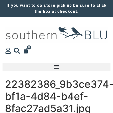
If you want to do store pick up be sure to click
the box at checkout.
0
22382386_9b3ce374
bf1a-4d84-b4ef-
8fac27ad5a31.jpg