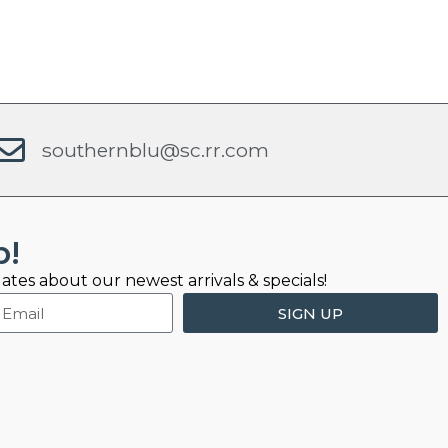
southernblu@sc.rr.com
b!
ates about our newest arrivals & specials!
SIGN UP