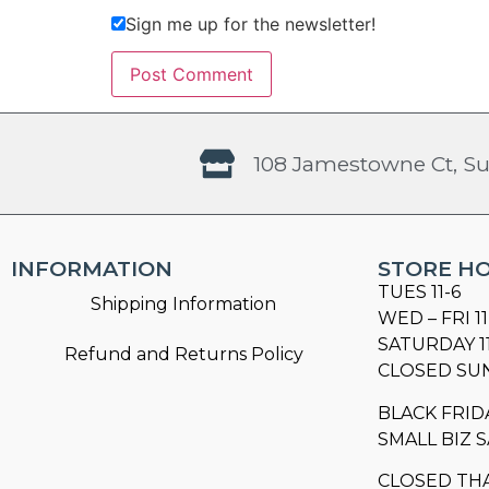
Sign me up for the newsletter!
108 Jamestowne Ct, Su
INFORMATION
STORE H
TUES 11-6
Shipping Information
WED – FRI 11
SATURDAY 1
Refund and Returns Policy
CLOSED SU
BLACK FRID
SMALL BIZ S
CLOSED TH