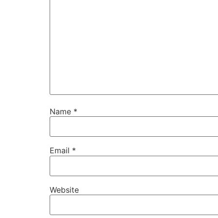
Name
*
Email
*
Website