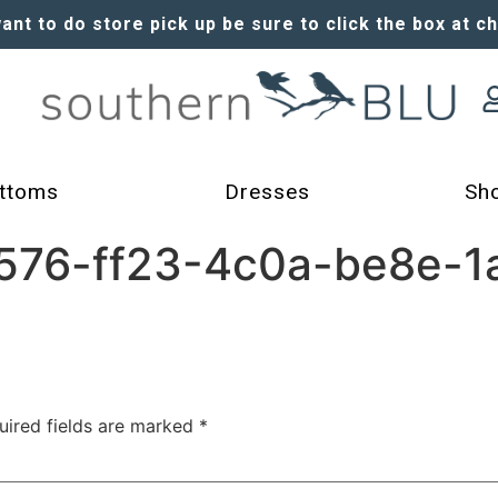
want to do store pick up be sure to click the box at c
ttoms
Dresses
Sh
76-ff23-4c0a-be8e-1
uired fields are marked
*