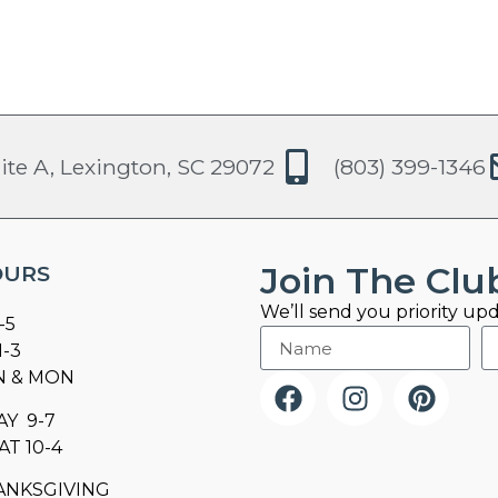
ite A, Lexington, SC 29072
(803) 399-1346
Join The Clu
OURS
We’ll send you priority upd
-5
1-3
N & MON
AY 9-7
AT 10-4
ANKSGIVING