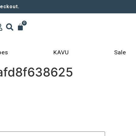
heckout.
0
oes
KAVU
Sale
afd8f638625