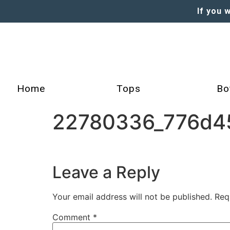
If you 
Home
Tops
Bo
22780336_776d45
Leave a Reply
Your email address will not be published.
Req
Comment
*