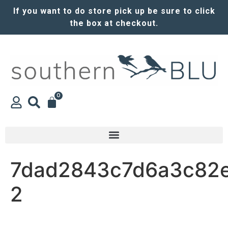
If you want to do store pick up be sure to click
the box at checkout.
0
7dad2843c7d6a3c82e
2