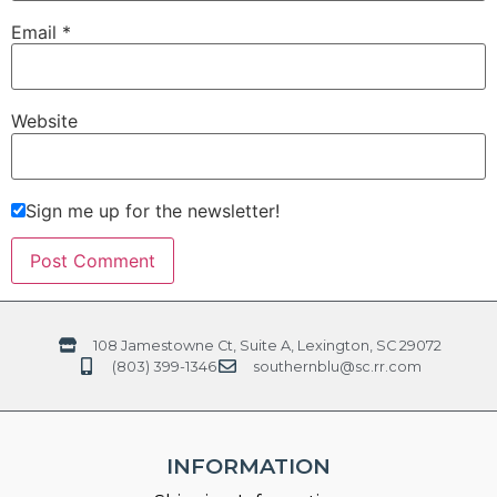
Email
*
Website
Sign me up for the newsletter!
108 Jamestowne Ct, Suite A, Lexington, SC 29072
(803) 399-1346
southernblu@sc.rr.com
INFORMATION