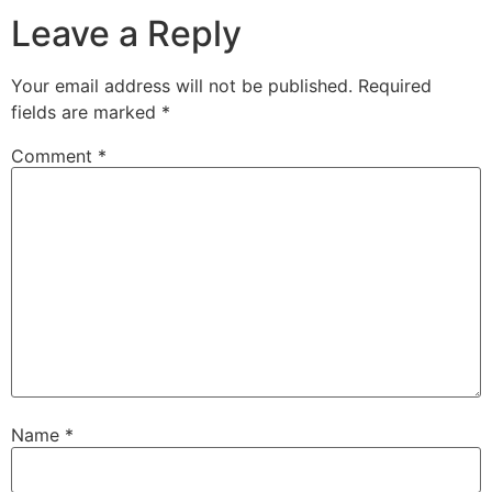
Leave a Reply
Your email address will not be published.
Required
fields are marked
*
Comment
*
Name
*