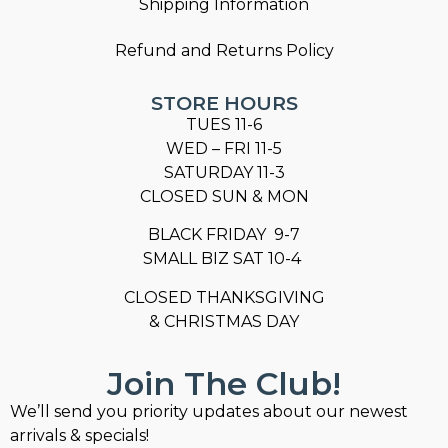
Shipping Information
Refund and Returns Policy
STORE HOURS
TUES 11-6
WED – FRI 11-5
SATURDAY 11-3
CLOSED SUN & MON
BLACK FRIDAY 9-7
SMALL BIZ SAT 10-4
CLOSED THANKSGIVING
& CHRISTMAS DAY
Join The Club!
We’ll send you priority updates about our newest
arrivals & specials!