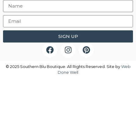
SIGN UP
© 2025 Southern Blu Boutique. All Rights Reserved. Site by
Web
Done Well