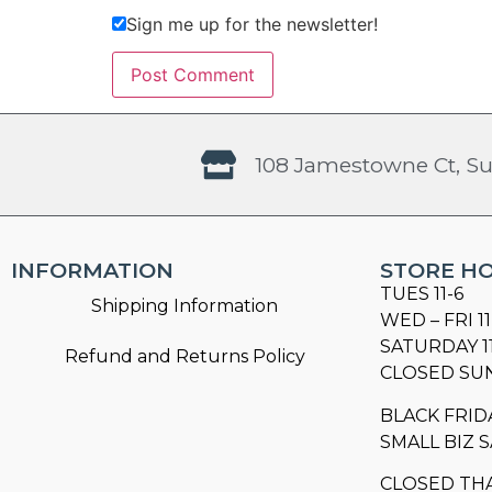
Sign me up for the newsletter!
108 Jamestowne Ct, Su
INFORMATION
STORE H
TUES 11-6
Shipping Information
WED – FRI 11
SATURDAY 1
Refund and Returns Policy
CLOSED SU
BLACK FRID
SMALL BIZ S
CLOSED TH