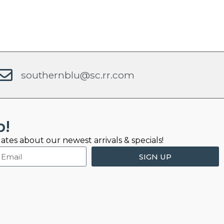
southernblu@sc.rr.com
b!
ates about our newest arrivals & specials!
SIGN UP