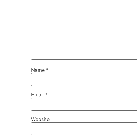
Name
*
Email
*
Website