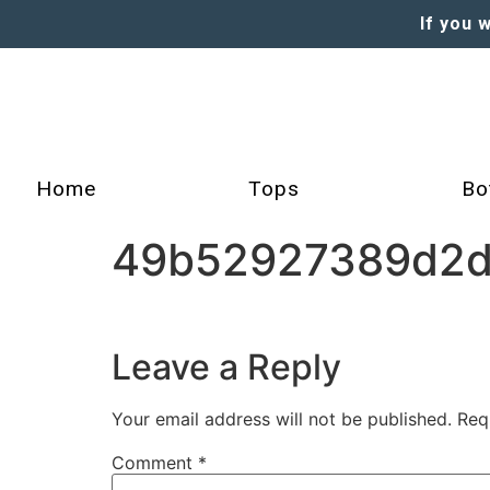
If you 
Home
Tops
Bo
49b52927389d2d
Leave a Reply
Your email address will not be published.
Req
Comment
*