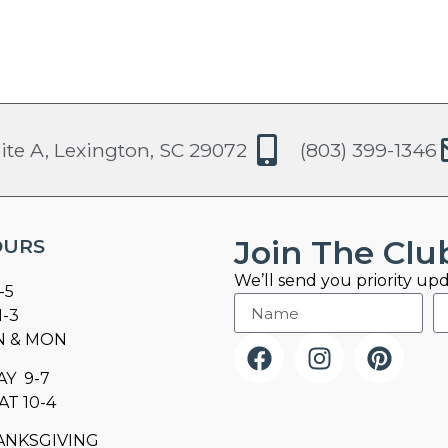
ite A, Lexington, SC 29072
(803) 399-1346
Join The Clu
OURS
We’ll send you priority upd
-5
1-3
N & MON
AY 9-7
AT 10-4
ANKSGIVING