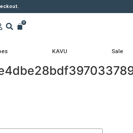
heckout.
0
oes
KAVU
Sale
e4dbe28bdf397033789