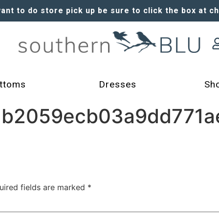
want to do store pick up be sure to click the box at c
ttoms
Dresses
Sh
b2059ecb03a9dd771a
uired fields are marked
*