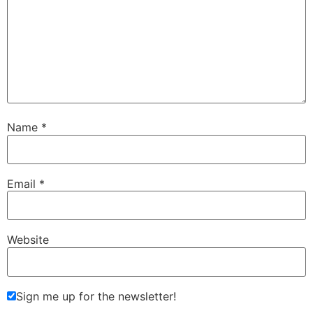
Name
*
Email
*
Website
Sign me up for the newsletter!