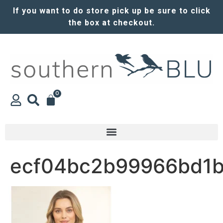
If you want to do store pick up be sure to click
the box at checkout.
0
ecf04bc2b99966bd1b