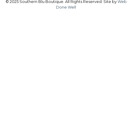
© 2025 Southern Blu Boutique. All Rights Reserved. Site by
Web
Done Well