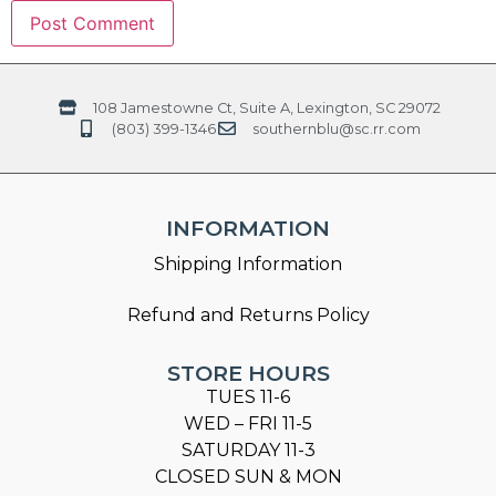
108 Jamestowne Ct, Suite A, Lexington, SC 29072
(803) 399-1346
southernblu@sc.rr.com
INFORMATION
Shipping Information
Refund and Returns Policy
STORE HOURS
TUES 11-6
WED – FRI 11-5
SATURDAY 11-3
CLOSED SUN & MON