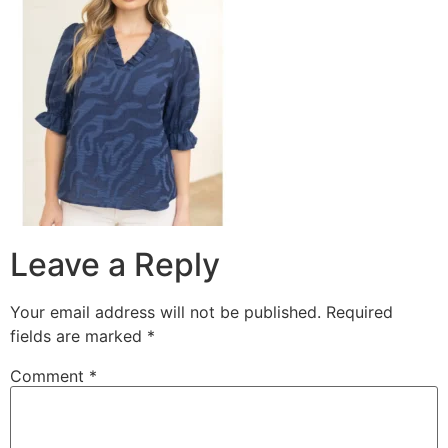
Leave a Reply
Your email address will not be published.
Required
fields are marked
*
Comment
*