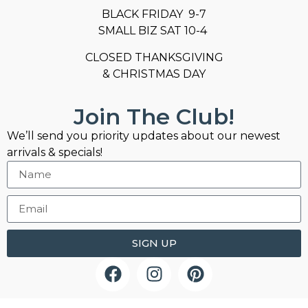
BLACK FRIDAY 9-7
SMALL BIZ SAT 10-4
CLOSED THANKSGIVING
& CHRISTMAS DAY
Join The Club!
We’ll send you priority updates about our newest
arrivals & specials!
SIGN UP