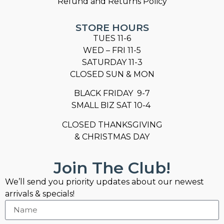
Refund and Returns Policy
STORE HOURS
TUES 11-6
WED – FRI 11-5
SATURDAY 11-3
CLOSED SUN & MON
BLACK FRIDAY 9-7
SMALL BIZ SAT 10-4
CLOSED THANKSGIVING
& CHRISTMAS DAY
Join The Club!
We’ll send you priority updates about our newest
arrivals & specials!