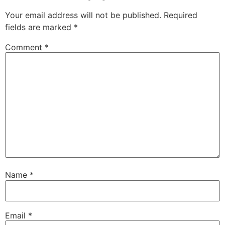
Your email address will not be published.
Required
fields are marked
*
Comment
*
Name
*
Email
*