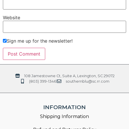
Website
Sign me up for the newsletter!
108 Jamestowne Ct, Suite A, Lexington, SC 29072
(803) 399-1346
southernblu@sc.rr.com
INFORMATION
Shipping Information