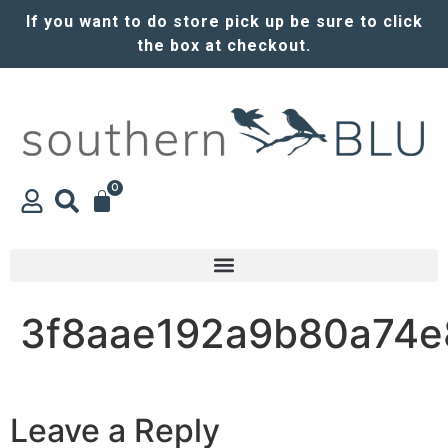
If you want to do store pick up be sure to click
the box at checkout.
0
3f8aae192a9b80a74e
Leave a Reply