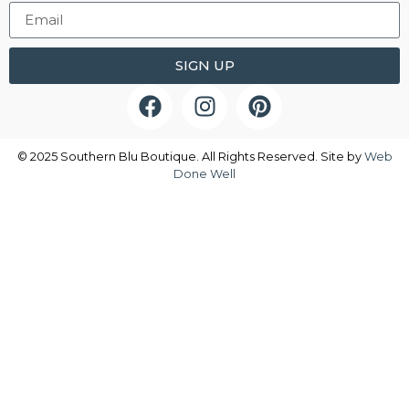
SIGN UP
© 2025 Southern Blu Boutique. All Rights Reserved. Site by
Web
Done Well