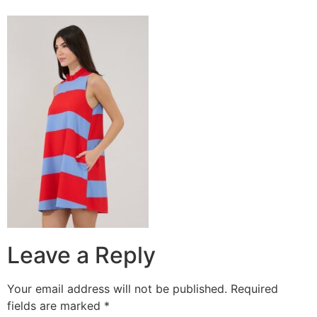
Leave a Reply
Your email address will not be published.
Required
fields are marked
*