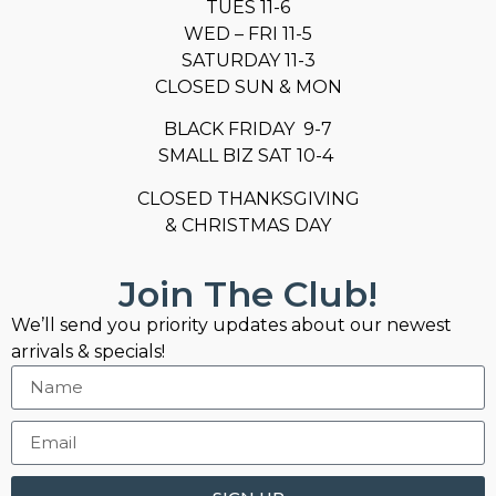
TUES 11-6
WED – FRI 11-5
SATURDAY 11-3
CLOSED SUN & MON
BLACK FRIDAY 9-7
SMALL BIZ SAT 10-4
CLOSED THANKSGIVING
& CHRISTMAS DAY
Join The Club!
We’ll send you priority updates about our newest
arrivals & specials!