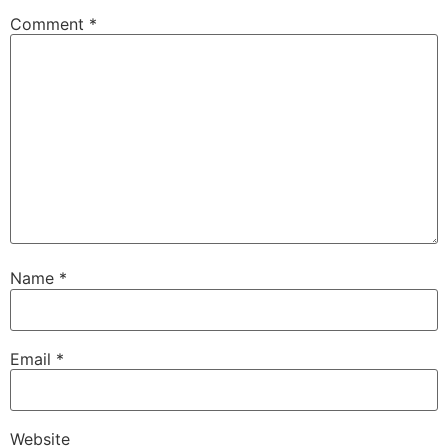
Comment
*
Name
*
Email
*
Website