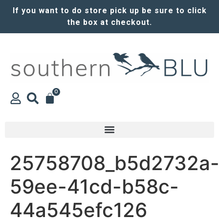
If you want to do store pick up be sure to click
the box at checkout.
0
25758708_b5d2732a
59ee-41cd-b58c-
44a545efc126