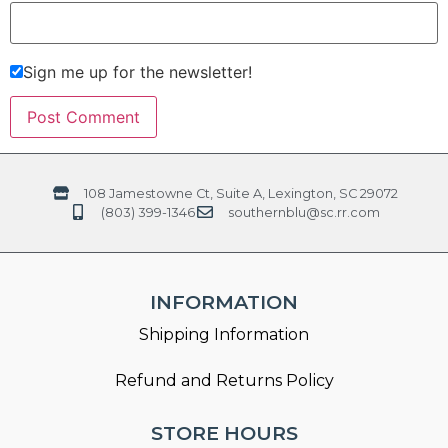
Sign me up for the newsletter!
108 Jamestowne Ct, Suite A, Lexington, SC 29072
(803) 399-1346
southernblu@sc.rr.com
INFORMATION
Shipping Information
Refund and Returns Policy
STORE HOURS