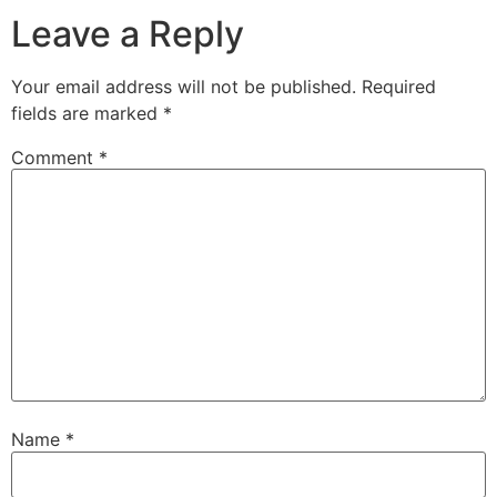
Leave a Reply
Your email address will not be published.
Required
fields are marked
*
Comment
*
Name
*