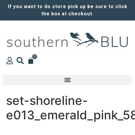
If you want to do store pick up be sure to click
the box at checkout.
0
set-shoreline-
e013_emerald_pink_5