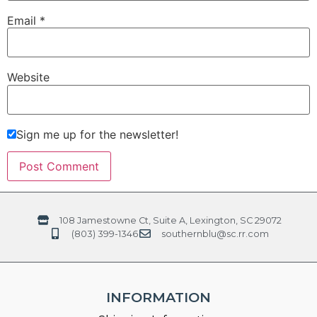
Email
*
Website
Sign me up for the newsletter!
108 Jamestowne Ct, Suite A, Lexington, SC 29072
(803) 399-1346
southernblu@sc.rr.com
INFORMATION