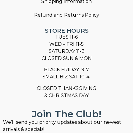
Shipping Information
Refund and Returns Policy
STORE HOURS
TUES 11-6
WED – FRI 11-5
SATURDAY 11-3
CLOSED SUN & MON
BLACK FRIDAY 9-7
SMALL BIZ SAT 10-4
CLOSED THANKSGIVING
& CHRISTMAS DAY
Join The Club!
We’ll send you priority updates about our newest
arrivals & specials!